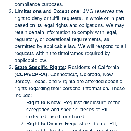
compliance purposes.
Limitations and Exceptions
:
JMG reserves the
right to deny or fulfill requests, in whole or in part,
based on its legal rights and obligations. We may
retain certain information to comply with legal,
regulatory, or operational requirements, as
permitted by applicable law. We will respond to all
requests within the timeframes required by
applicable law.
State-Specific Rights
:
Residents of California
(
CCPA
/
CPRA
), Connecticut, Colorado, New
Jersey, Texas, and Virginia are afforded specific
rights regarding their personal information. These
include:
Right to Know
: Request disclosure of the
categories and specific pieces of PII
collected, used, or shared.
Right to Delete
: Request deletion of PII,
subject to legal or operational exceptions.