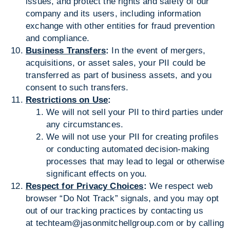
issues, and protect the rights and safety of our
company and its users, including information
exchange with other entities for fraud prevention
and compliance.
Business Transfers
:
In the event of mergers,
acquisitions, or asset sales, your PII could be
transferred as part of business assets, and you
consent to such transfers.
Restrictions on Use
:
We will not sell your PII to third parties under
any circumstances.
We will not use your PII for creating profiles
or conducting automated decision-making
processes that may lead to legal or otherwise
significant effects on you.
Respect for Privacy Choices
:
We respect web
browser “Do Not Track” signals, and you may opt
out of our tracking practices by contacting us
at
techteam@jasonmitchellgroup.com
or by calling