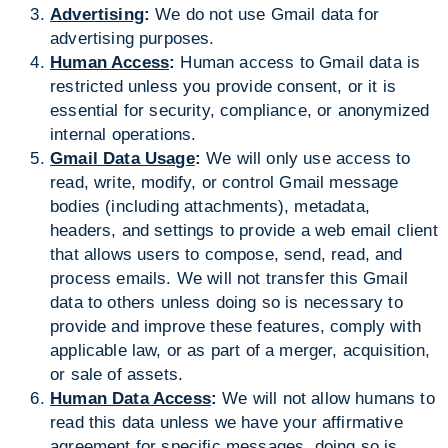
Advertising
:
We do not use Gmail data for
advertising purposes.
Human Access
:
Human access to Gmail data is
restricted unless you provide consent, or it is
essential for security, compliance, or anonymized
internal operations.
Gmail Data Usage
:
We will only use access to
read, write, modify, or control Gmail message
bodies (including attachments), metadata,
headers, and settings to provide a web email client
that allows users to compose, send, read, and
process emails. We will not transfer this Gmail
data to others unless doing so is necessary to
provide and improve these features, comply with
applicable law, or as part of a merger, acquisition,
or sale of assets.
Human Data Access
:
We will not allow humans to
read this data unless we have your affirmative
agreement for specific messages, doing so is