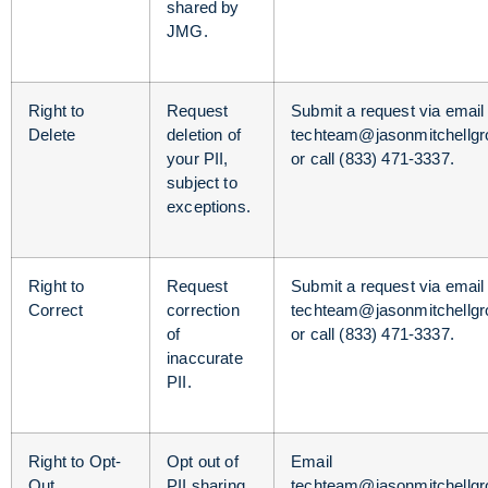
shared by
JMG.
Right to
Request
Submit a request via email 
Delete
deletion of
techteam@jasonmitchellg
your PII,
or call (833) 471-3337.
subject to
exceptions.
Right to
Request
Submit a request via email 
Correct
correction
techteam@jasonmitchellg
of
or call (833) 471-3337.
inaccurate
PII.
Right to Opt-
Opt out of
Email
Out
PII sharing
techteam@jasonmitchellg