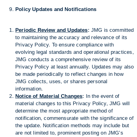
Policy Updates and Notifications
Periodic Review and Updates
:
JMG is committed
to maintaining the accuracy and relevance of its
Privacy Policy. To ensure compliance with
evolving legal standards and operational practices,
JMG conducts a comprehensive review of its
Privacy Policy at least annually. Updates may also
be made periodically to reflect changes in how
JMG collects, uses, or shares personal
information.
Notice of Material Changes
:
In the event of
material changes to this Privacy Policy, JMG will
determine the most appropriate method of
notification, commensurate with the significance of
the update. Notification methods may include but
are not limited to, prominent posting on JMG’s