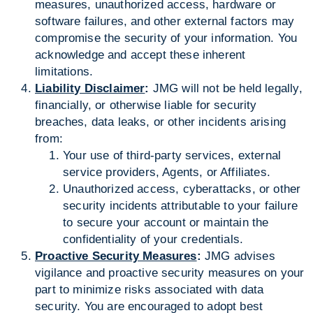
measures, unauthorized access, hardware or
software failures, and other external factors may
compromise the security of your information. You
acknowledge and accept these inherent
limitations.
Liability Disclaimer
:
JMG will not be held legally,
financially, or otherwise liable for security
breaches, data leaks, or other incidents arising
from:
Your use of third-party services, external
service providers, Agents, or Affiliates.
Unauthorized access, cyberattacks, or other
security incidents attributable to your failure
to secure your account or maintain the
confidentiality of your credentials.
Proactive Security Measures
:
JMG advises
vigilance and proactive security measures on your
part to minimize risks associated with data
security. You are encouraged to adopt best