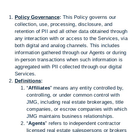
Policy Governance
:
This Policy governs our
collection, use, processing, disclosure, and
retention of PII and all other data obtained through
any interaction with or access to the Services, via
both digital and analog channels. This includes
information gathered through our Agents or during
in-person transactions when such information is
aggregated with PII collected through our digital
Services.
Definitions
:
“
Affiliates
” means any entity controlled by,
controlling, or under common control with
JMG, including real estate brokerages, title
companies, or escrow companies with which
JMG maintains business relationships.
“
Agents
” refers to independent contractor
licensed real estate salespersons or brokers