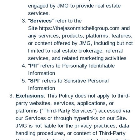
engaged by JMG to provide real estate
services.
“
Services
” refer to the
Site
https://thejasonmitchellgroup.com
and
any services, products, platforms, features,
or content offered by JMG, including but not
limited to real estate brokerage, referral
services, and related marketing activities
“
PII
” refers to Personally Identifiable
Information
“
SPI
” refers to Sensitive Personal
Information
Exclusions
:
This Policy does not apply to third-
party websites, services, applications, or
platforms (“Third-Party Services”) accessed via
our Services or through hyperlinks on our Site.
JMG is not liable for the privacy practices, data
handling procedures, or content of Third-Party