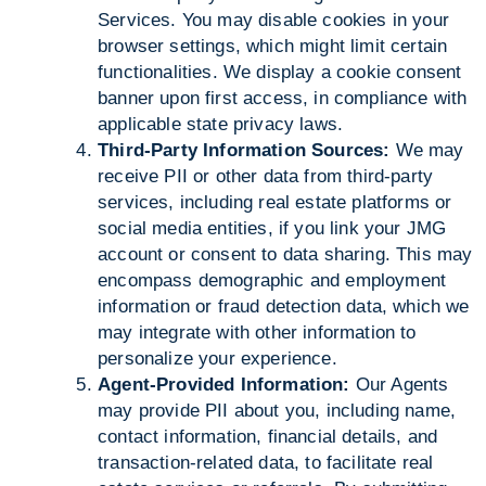
Services. You may disable cookies in your
browser settings, which might limit certain
functionalities. We display a cookie consent
banner upon first access, in compliance with
applicable state privacy laws.
Third-Party Information Sources:
We may
receive PII or other data from third-party
services, including real estate platforms or
social media entities, if you link your JMG
account or consent to data sharing. This may
encompass demographic and employment
information or fraud detection data, which we
may integrate with other information to
personalize your experience.
Agent-Provided Information:
Our Agents
may provide PII about you, including name,
contact information, financial details, and
transaction-related data, to facilitate real