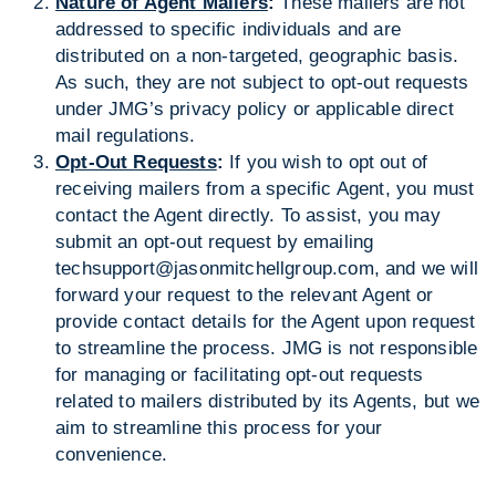
Nature of Agent Mailers
:
These mailers are not
addressed to specific individuals and are
distributed on a non-targeted, geographic basis.
As such, they are not subject to opt-out requests
under JMG’s privacy policy or applicable direct
mail regulations.
Opt-Out Requests
:
If you wish to opt out of
receiving mailers from a specific Agent, you must
contact the Agent directly. To assist, you may
submit an opt-out request by emailing
techsupport@jasonmitchellgroup.com, and we will
forward your request to the relevant Agent or
provide contact details for the Agent upon request
to streamline the process. JMG is not responsible
for managing or facilitating opt-out requests
related to mailers distributed by its Agents, but we
aim to streamline this process for your
convenience.