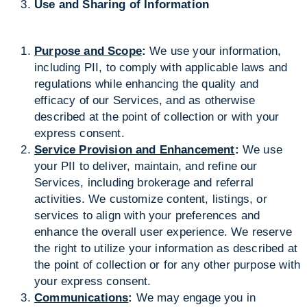
Use and Sharing of Information
Purpose and Scope
:
We use your information,
including PII, to comply with applicable laws and
regulations while enhancing the quality and
efficacy of our Services, and as otherwise
described at the point of collection or with your
express consent.
Service Provision and Enhancement
:
We use
your PII to deliver, maintain, and refine our
Services, including brokerage and referral
activities. We customize content, listings, or
services to align with your preferences and
enhance the overall user experience. We reserve
the right to utilize your information as described at
the point of collection or for any other purpose with
your express consent.
Communications
:
We may engage you in