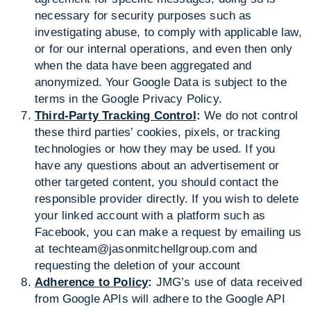
necessary for security purposes such as
investigating abuse, to comply with applicable law,
or for our internal operations, and even then only
when the data have been aggregated and
anonymized. Your Google Data is subject to the
terms in the Google Privacy Policy.
Third-Party Tracking Control
:
We do not control
these third parties’ cookies, pixels, or tracking
technologies or how they may be used. If you
have any questions about an advertisement or
other targeted content, you should contact the
responsible provider directly. If you wish to delete
your linked account with a platform such as
Facebook, you can make a request by emailing us
at
techteam@jasonmitchellgroup.com
and
requesting the deletion of your account
Adherence to Policy
:
JMG’s use of data received
from Google APIs will adhere to the Google API