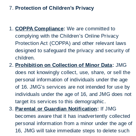
Protection of Children’s Privacy
COPPA Compliance
:
We are committed to
complying with the Children’s Online Privacy
Protection Act (COPPA) and other relevant laws
designed to safeguard the privacy and security of
children.
Prohibition on Collection of Minor Data
:
JMG
does not knowingly collect, use, share, or sell the
personal information of individuals under the age
of 16. JMG’s services are not intended for use by
individuals under the age of 16, and JMG does not
target its services to this demographic.
Parental or Guardian Notification
:
If JMG
becomes aware that it has inadvertently collected
personal information from a minor under the age of
16, JMG will take immediate steps to delete such