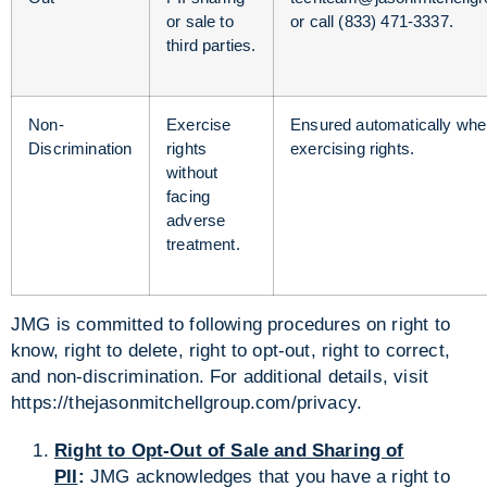
or sale to
or call (833) 471-3337.
third parties.
Non-
Exercise
Ensured automatically wh
Discrimination
rights
exercising rights.
without
facing
adverse
treatment.
JMG is committed to following procedures on right to
know, right to delete, right to opt-out, right to correct,
and non-discrimination. For additional details, visit
https://thejasonmitchellgroup.com/privacy.
Right to Opt-Out of Sale and Sharing of
PII
:
JMG acknowledges that you have a right to