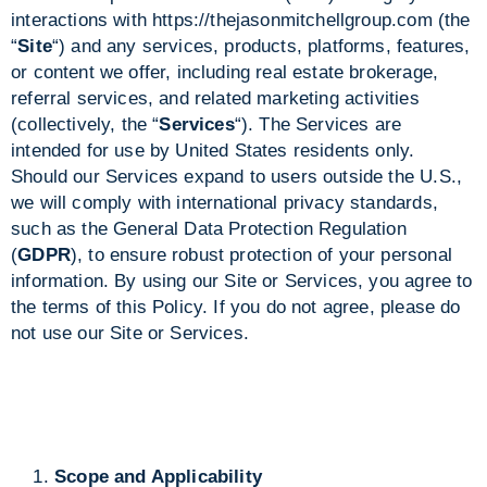
interactions with
https://thejasonmitchellgroup.com
(the
“
Site
“) and any services, products, platforms, features,
or content we offer, including real estate brokerage,
referral services, and related marketing activities
(collectively, the “
Services
“). The Services are
intended for use by United States residents only.
Should our Services expand to users outside the U.S.,
we will comply with international privacy standards,
such as the General Data Protection Regulation
(
GDPR
), to ensure robust protection of your personal
information. By using our Site or Services, you agree to
the terms of this Policy. If you do not agree, please do
not use our Site or Services.
Scope and Applicability