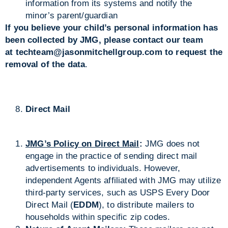
information from its systems and notify the
minor’s parent/guardian
If you believe your child’s personal information has
been collected by JMG, please contact our team
at
techteam@jasonmitchellgroup.com
to request the
removal of the data
.
Direct Mail
JMG’s Policy on Direct Mail
:
JMG does not
engage in the practice of sending direct mail
advertisements to individuals. However,
independent Agents affiliated with JMG may utilize
third-party services, such as USPS Every Door
Direct Mail (
EDDM
), to distribute mailers to
households within specific zip codes.