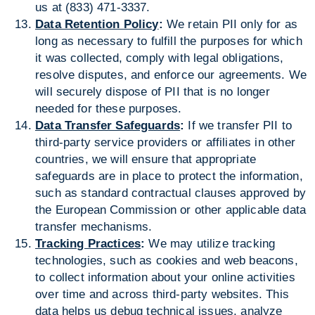
us at (833) 471-3337.
Data Retention Policy
:
We retain PII only for as
long as necessary to fulfill the purposes for which
it was collected, comply with legal obligations,
resolve disputes, and enforce our agreements. We
will securely dispose of PII that is no longer
needed for these purposes.
Data Transfer Safeguards
:
If we transfer PII to
third-party service providers or affiliates in other
countries, we will ensure that appropriate
safeguards are in place to protect the information,
such as standard contractual clauses approved by
the European Commission or other applicable data
transfer mechanisms.
Tracking Practices
:
We may utilize tracking
technologies, such as cookies and web beacons,
to collect information about your online activities
over time and across third-party websites. This
data helps us debug technical issues, analyze