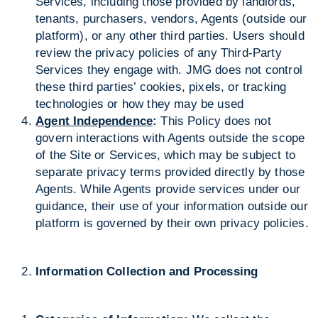
Services, including those provided by landlords,
tenants, purchasers, vendors, Agents (outside our
platform), or any other third parties. Users should
review the privacy policies of any Third-Party
Services they engage with. JMG does not control
these third parties’ cookies, pixels, or tracking
technologies or how they may be used
Agent Independence
:
This Policy does not
govern interactions with Agents outside the scope
of the Site or Services, which may be subject to
separate privacy terms provided directly by those
Agents. While Agents provide services under our
guidance, their use of your information outside our
platform is governed by their own privacy policies.
Information Collection and Processing