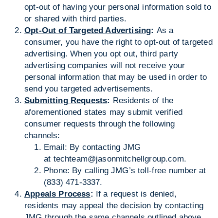
opt-out of having your personal information sold to
or shared with third parties.
Opt-Out of Targeted Advertising
:
As a
consumer, you have the right to opt-out of targeted
advertising. When you opt out, third party
advertising companies will not receive your
personal information that may be used in order to
send you targeted advertisements.
Submitting Requests
:
Residents of the
aforementioned states may submit verified
consumer requests through the following
channels:
Email: By contacting JMG
at
techteam@jasonmitchellgroup.com
.
Phone: By calling JMG’s toll-free number at
(833) 471-3337.
Appeals Process
:
If a request is denied,
residents may appeal the decision by contacting
JMG through the same channels outlined above.