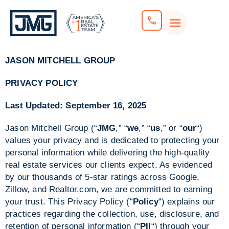
JASON MITCHELL GROUP
PRIVACY POLICY
Last Updated: September 16, 2025
Jason Mitchell Group (“
JMG
,” “
we
,” “
us
,” or “
our
“)
values your privacy and is dedicated to protecting your
personal information while delivering the high-quality
real estate services our clients expect. As evidenced
by our thousands of 5-star ratings across Google,
Zillow, and Realtor.com, we are committed to earning
your trust. This Privacy Policy (“
Policy
“) explains our
practices regarding the collection, use, disclosure, and
retention of personal information (“
PII
“) through your