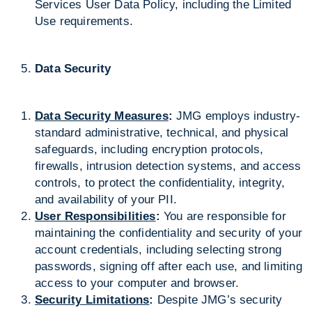
Services User Data Policy, including the Limited
Use requirements.
Data Security
Data Security Measures
:
JMG employs industry-
standard administrative, technical, and physical
safeguards, including encryption protocols,
firewalls, intrusion detection systems, and access
controls, to protect the confidentiality, integrity,
and availability of your PII.
User Responsibilities
:
You are responsible for
maintaining the confidentiality and security of your
account credentials, including selecting strong
passwords, signing off after each use, and limiting
access to your computer and browser.
Security Limitations
:
Despite JMG’s security