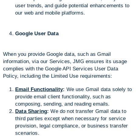
user trends, and guide potential enhancements to
our web and mobile platforms.
Google User Data
When you provide Google data, such as Gmail
information, via our Services, JMG ensures its usage
complies with the Google API Services User Data
Policy, including the Limited Use requirements:
Email Functionality
:
We use Gmail data solely to
provide email client functionality, such as
composing, sending, and reading emails.
Data Sharing
:
We do not transfer Gmail data to
third parties except when necessary for service
provision, legal compliance, or business transfer
scenarios.