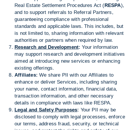
Real Estate Settlement Procedures Act (
RESPA
),
and to support referrals to Referral Partners,
guaranteeing compliance with professional
standards and applicable laws. This includes, but
is not limited to, sharing information with relevant
authorities or partners when required by law.
Research and Development
:
Your information
may support research and development initiatives
aimed at introducing new services or enhancing
existing offerings.
Affiliates:
We share PII with our Affiliates to
enhance or deliver Services, including sharing
your name, contact information, financial data,
transaction information, and other necessary
details in compliance with laws like RESPA.
Legal and Safety Purposes
:
Your PII may be
disclosed to comply with legal processes, enforce
our terms, address fraud, security, or technical