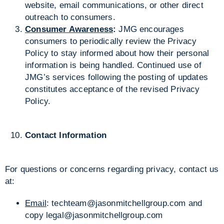
website, email communications, or other direct
outreach to consumers.
Consumer Awareness
:
JMG encourages
consumers to periodically review the Privacy
Policy to stay informed about how their personal
information is being handled. Continued use of
JMG’s services following the posting of updates
constitutes acceptance of the revised Privacy
Policy.
Contact Information
For questions or concerns regarding privacy, contact us
at:
Email
:
techteam@jasonmitchellgroup.com
and
copy
legal@jasonmitchellgroup.com