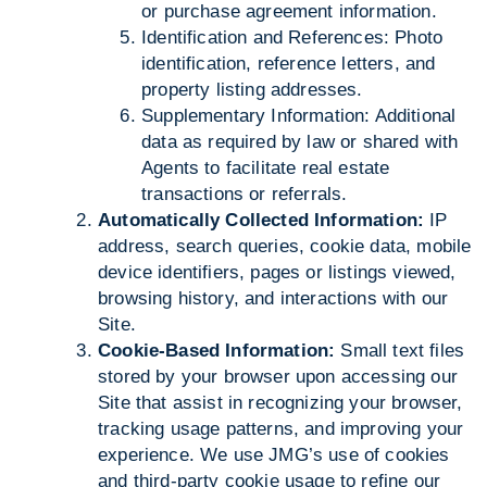
or purchase agreement information.
Identification and References: Photo
identification, reference letters, and
property listing addresses.
Supplementary Information: Additional
data as required by law or shared with
Agents to facilitate real estate
transactions or referrals.
Automatically Collected Information:
IP
address, search queries, cookie data, mobile
device identifiers, pages or listings viewed,
browsing history, and interactions with our
Site.
Cookie-Based Information:
Small text files
stored by your browser upon accessing our
Site that assist in recognizing your browser,
tracking usage patterns, and improving your
experience. We use JMG’s use of cookies
and third-party cookie usage to refine our