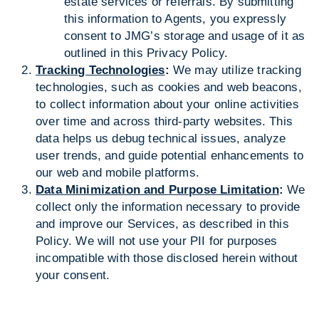
estate services or referrals. By submitting
this information to Agents, you expressly
consent to JMG’s storage and usage of it as
outlined in this Privacy Policy.
Tracking Technologies
:
We may utilize tracking
technologies, such as cookies and web beacons,
to collect information about your online activities
over time and across third-party websites. This
data helps us debug technical issues, analyze
user trends, and guide potential enhancements to
our web and mobile platforms.
Data Minimization and Purpose Limitation
:
We
collect only the information necessary to provide
and improve our Services, as described in this
Policy. We will not use your PII for purposes
incompatible with those disclosed herein without
your consent.