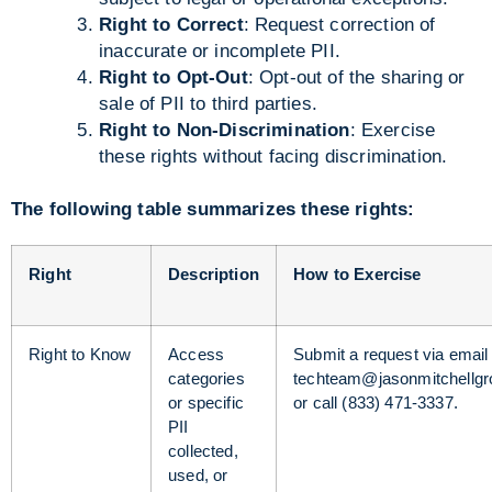
Right to Correct
: Request correction of
inaccurate or incomplete PII.
Right to Opt-Out
: Opt-out of the sharing or
sale of PII to third parties.
Right to Non-Discrimination
: Exercise
these rights without facing discrimination.
The following table summarizes these rights:
Right
Description
How to Exercise
Right to Know
Access
Submit a request via email 
categories
techteam@jasonmitchellg
or specific
or call (833) 471-3337.
PII
collected,
used, or