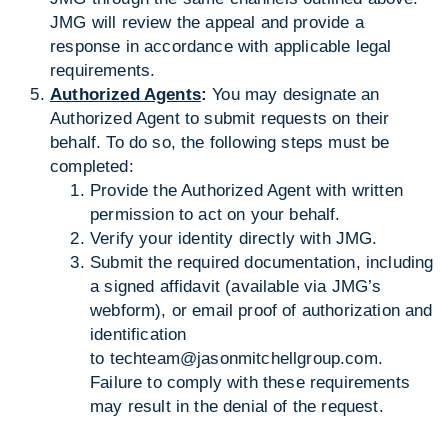
JMG will review the appeal and provide a
response in accordance with applicable legal
requirements.
Authorized Agents
:
You may designate an
Authorized Agent to submit requests on their
behalf. To do so, the following steps must be
completed:
Provide the Authorized Agent with written
permission to act on your behalf.
Verify your identity directly with JMG.
Submit the required documentation, including
a signed affidavit (available via JMG’s
webform), or email proof of authorization and
identification
to
techteam@jasonmitchellgroup.com
.
Failure to comply with these requirements
may result in the denial of the request.