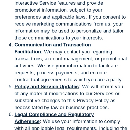
interactive Service features and provide
promotional information, subject to your
preferences and applicable laws. If you consent to
receive marketing communications from us, your
information may be used to personalize and tailor
those communications to your interests.
Communication and Transaction
Facilitation
:
We may contact you regarding
transactions, account management, or promotional
activities. We use your information to facilitate
requests, process payments, and enforce
contractual agreements to which you are a party.
Policy and Service Updates
:
We will inform you
of any material modifications to our Services or
substantive changes to this Privacy Policy as
necessitated by law or business practices.
Legal Compliance and Regulatory
Adherence
:
We use your information to comply
with all applicable legal requirements, including the