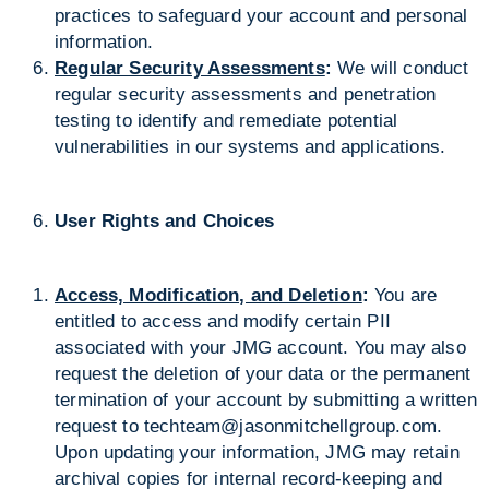
practices to safeguard your account and personal
information.
Regular Security Assessments
:
We will conduct
regular security assessments and penetration
testing to identify and remediate potential
vulnerabilities in our systems and applications.
User Rights and Choices
Access, Modification, and Deletion
:
You are
entitled to access and modify certain PII
associated with your JMG account. You may also
request the deletion of your data or the permanent
termination of your account by submitting a written
request to
techteam@jasonmitchellgroup.com
.
Upon updating your information, JMG may retain
archival copies for internal record-keeping and