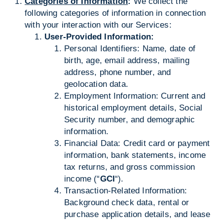
Categories of Information
:
We collect the
following categories of information in connection
with your interaction with our Services:
User-Provided Information:
Personal Identifiers: Name, date of
birth, age, email address, mailing
address, phone number, and
geolocation data.
Employment Information: Current and
historical employment details, Social
Security number, and demographic
information.
Financial Data: Credit card or payment
information, bank statements, income
tax returns, and gross commission
income (“
GCI
“).
Transaction-Related Information:
Background check data, rental or
purchase application details, and lease