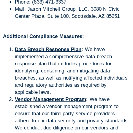
Phone
: (833) 471-3337
Mail
: Jason Mitchell Group, LLC, 3080 N Civic
Center Plaza, Suite 100, Scottsdale, AZ 85251
Additional Compliance Measures:
Data Breach Response Plan
:
We have
implemented a comprehensive data breach
response plan that includes procedures for
identifying, containing, and mitigating data
breaches, as well as notifying affected individuals
and regulatory authorities as required by
applicable laws.
Vendor Management Program
:
We have
established a vendor management program to
ensure that our third-party service providers
adhere to our data security and privacy standards.
We conduct due diligence on our vendors and