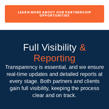
LEARN MORE ABOUT OUR PARTNERSHIP
OPPORTUNITIES
Full Visibility
&
Reporting
Transparency is essential, and we ensure
real-time updates and detailed reports at
every stage. Both partners and clients
gain full visibility, keeping the process
clear and on track.