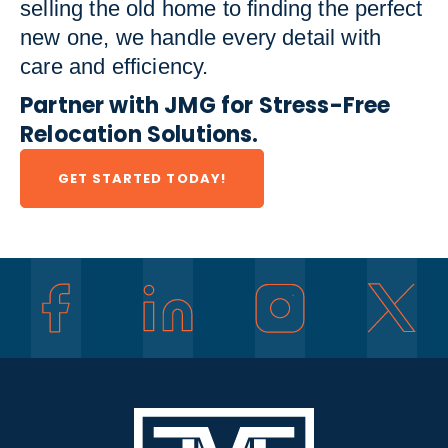
selling the old home to finding the perfect
new one, we handle every detail with
care and efficiency.
Partner with JMG for Stress-Free
Relocation Solutions.
GET STARTED TODAY!