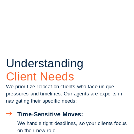
Understanding
Client Needs
We prioritize relocation clients who face unique
pressures and timelines. Our agents are experts in
navigating their specific needs:
Time-Sensitive Moves:
We handle tight deadlines, so your clients focus
on their new role.