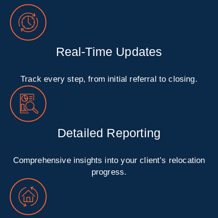
Real-Time Updates
Track every step, from initial referral to closing.
Detailed Reporting
Comprehensive insights into your client’s relocation
progress.