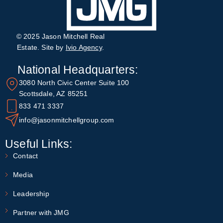
© 2025 Jason Mitchell Real
Estate. Site by
Ivio Agency
.
National Headquarters:
3080 North Civic Center Suite 100
Scottsdale, AZ 85251
833 471 3337
info@jasonmitchellgroup.com
Useful Links:
Contact
Media
Leadership
Partner with JMG