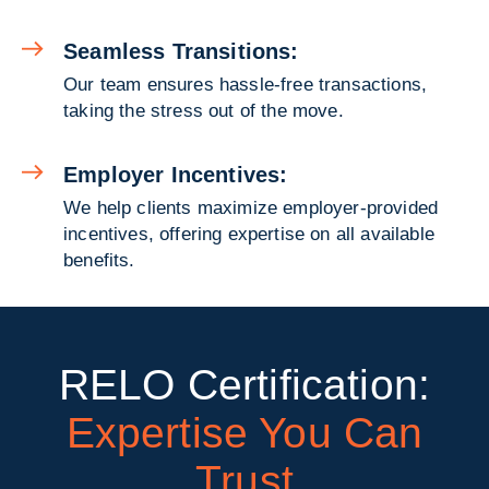
Seamless Transitions:
Our team ensures hassle-free transactions,
taking the stress out of the move.
Employer Incentives:
We help clients maximize employer-provided
incentives, offering expertise on all available
benefits.
RELO Certification:
Expertise You Can
Trust