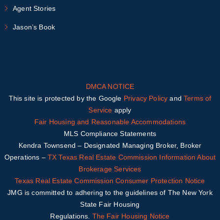
Agent Stories
Jason’s Book
DMCA NOTICE
This site is protected by the Google
Privacy Policy
and
Terms of
Service
apply
Fair Housing and Reasonable Accommodations
MLS Compliance Statements
Kendra Townsend – Designated Managing Broker, Broker
Operations –
TX
Texas Real Estate Commission Information About
Brokerage Services
Texas Real Estate Commission Consumer Protection Notice
JMG is committed to adhering to the guidelines of The New York
State Fair Housing
Regulations.
The Fair Housing Notice