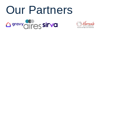
Our Partners