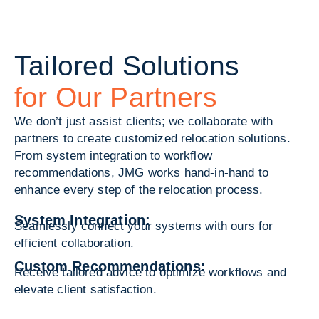
Tailored Solutions
for Our Partners
We don’t just assist clients; we collaborate with
partners to create customized relocation solutions.
From system integration to workflow
recommendations, JMG works hand-in-hand to
enhance every step of the relocation process.
System Integration:
Seamlessly connect your systems with ours for
efficient collaboration.
Custom Recommendations:
Receive tailored advice to optimize workflows and
elevate client satisfaction.