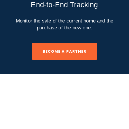
End-to-End Tracking
Monitor the sale of the current home and the
purchase of the new one.
BECOME A PARTNER