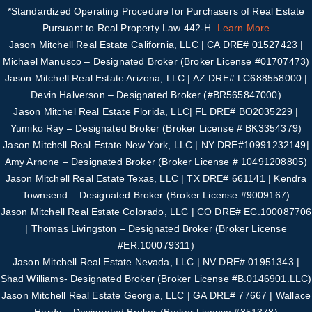
*Standardized Operating Procedure for Purchasers of Real Estate
Pursuant to Real Property Law 442-H.
Learn More
Jason Mitchell Real Estate California, LLC | CA DRE# 01527423 |
Michael Manusco –
Designated Broker (Broker License #01707473)
Jason Mitchell Real Estate Arizona, LLC | AZ DRE# LC688558000 |
Devin Halverson – Designated B
roker (#
BR565847000
)
Jason Mitchel Real Estate Florida, LLC| FL DRE# BO2035229 |
Yumiko Ray – Designated
Broker (Broker License # BK3354379)
Jason Mitchell Real Estate New York, LLC | NY DRE#10991232149|
Amy Arnone – Designated
Broker (Broker License # 10491208805)
Jason Mitchell Real Estate Texas, LLC | TX DRE# 661141 | Kendra
Townsend – Designated Broker
(Broker License #
9009167
)
Jason Mitchell Real Estate Colorado, LLC | CO DRE# EC.100087706
| Thomas Livingston –
Designated Broker (Broker License
#
ER.100079311
)
Jason Mitchell Real Estate Nevada, LLC | NV DRE# 01951343 |
Shad Williams- Designated
Broker (Broker License #B.0146901.LLC)
Jason Mitchell Real Estate Georgia, LLC | GA DRE# 77667 | Wallace