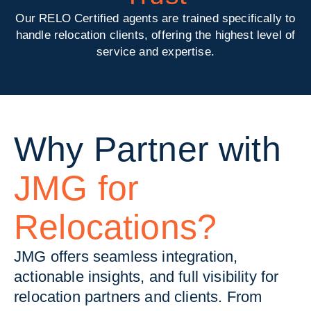
Our RELO Certified agents are trained specifically to
handle relocation clients, offering the highest level of
service and expertise.
Why Partner with
JMG for
Relocations?
JMG offers seamless integration,
actionable insights, and full visibility for
relocation partners and clients. From