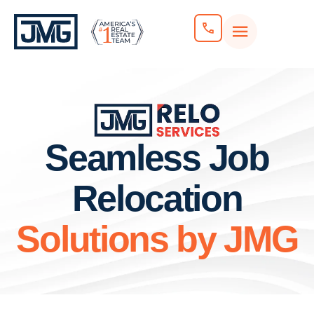
Seamless Job
Relocation
Solutions by JMG