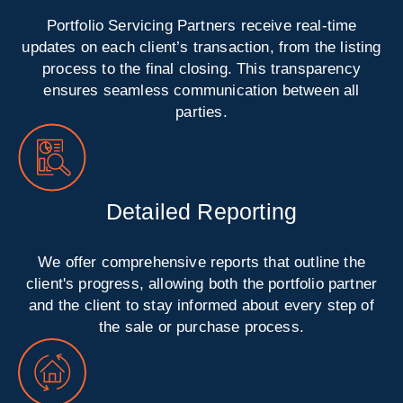
Portfolio Servicing Partners receive real-time
updates on each client’s transaction, from the listing
process to the final closing. This transparency
ensures seamless communication between all
parties.
Detailed Reporting
We offer comprehensive reports that outline the
client's progress, allowing both the portfolio partner
and the client to stay informed about every step of
the sale or purchase process.