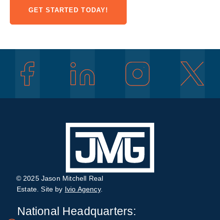
GET STARTED TODAY!
© 2025 Jason Mitchell Real
Estate. Site by
Ivio Agency
.
National Headquarters: