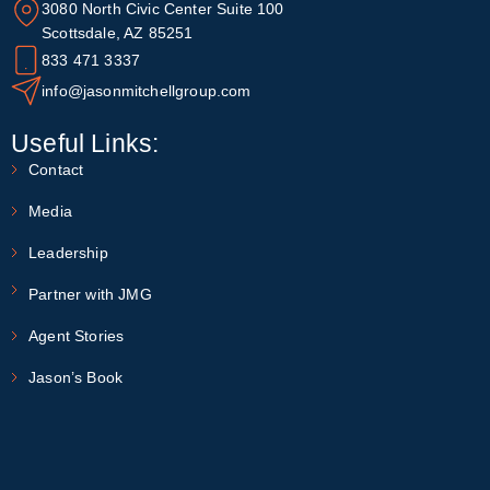
3080 North Civic Center Suite 100
Scottsdale, AZ 85251
833 471 3337
info@jasonmitchellgroup.com
Useful Links:
Contact
Media
Leadership
Partner with JMG
Agent Stories
Jason’s Book