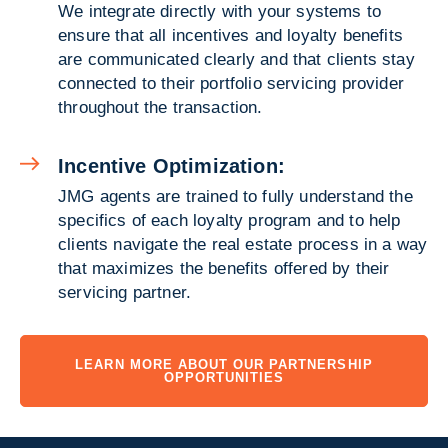
We integrate directly with your systems to
ensure that all incentives and loyalty benefits
are communicated clearly and that clients stay
connected to their portfolio servicing provider
throughout the transaction.
Incentive Optimization:
JMG agents are trained to fully understand the
specifics of each loyalty program and to help
clients navigate the real estate process in a way
that maximizes the benefits offered by their
servicing partner.
LEARN MORE ABOUT OUR PARTNERSHIP
OPPORTUNITIES