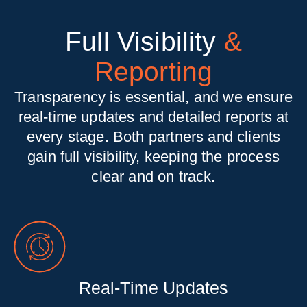
Full Visibility
&
Reporting
Transparency is essential, and we ensure
real-time updates and detailed reports at
every stage. Both partners and clients
gain full visibility, keeping the process
clear and on track.
Real-Time Updates