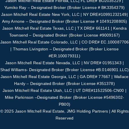
Jason Mitchel Real Estate Florida, LLC| FL DRE# BO2035229 |
Yumiko Ray – Designated
Broker (Broker License # BK3354379)
Jason Mitchell Real Estate New York, LLC | NY DRE#10991232149|
Amy Arnone – Designated
Broker (Broker License # 10491208805)
Jason Mitchell Real Estate Texas, LLC | TX DRE# 661141 | Kendra
Townsend – Designated Broker
(Broker License #
9009167
)
Jason Mitchell Real Estate Colorado, LLC | CO DRE# EC.100087706
| Thomas Livingston –
Designated Broker (Broker License
#
ER.100079311
)
Jason Mitchell Real Estate Nevada, LLC | NV DRE# 01951343 |
Shad Williams- Designated
Broker (Broker License #B.0146901.LLC)
Jason Mitchell Real Estate Georgia, LLC | GA DRE# 77667 | Wallace
Hardy – Designated
Broker (Broker License #351378)
Jason Mitchell Real Estate Utah, LLC | UT DRE#11522506-CN00 |
Mike Parkinson –
Designated Broker (Broker License #5496302-
PB00)
© 2025 Jason Mitchell Real Estate, JMG Holding Partners | All Rights
Reserved