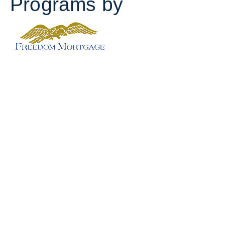
Programs by