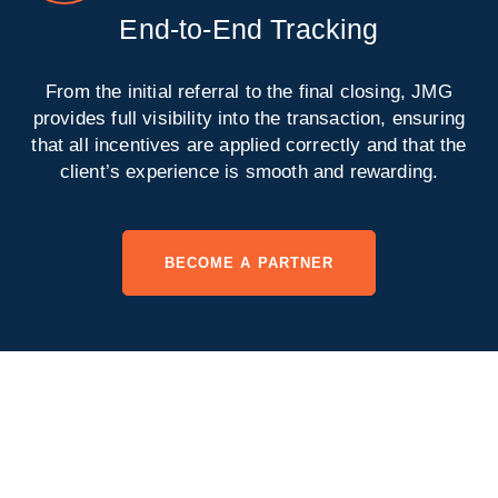
End-to-End Tracking
From the initial referral to the final closing, JMG
provides full visibility into the transaction, ensuring
that all incentives are applied correctly and that the
client’s experience is smooth and rewarding.
BECOME A PARTNER