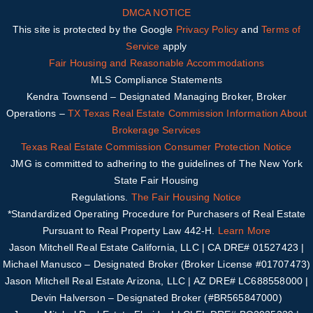
DMCA NOTICE
This site is protected by the Google
Privacy Policy
and
Terms of
Service
apply
Fair Housing and Reasonable Accommodations
MLS Compliance Statements
Kendra Townsend – Designated Managing Broker, Broker
Operations –
TX
Texas Real Estate Commission Information About
Brokerage Services
Texas Real Estate Commission Consumer Protection Notice
JMG is committed to adhering to the guidelines of The New York
State Fair Housing
Regulations.
The Fair Housing Notice
*Standardized Operating Procedure for Purchasers of Real Estate
Pursuant to Real Property Law 442-H.
Learn More
Jason Mitchell Real Estate California, LLC | CA DRE# 01527423 |
Michael Manusco –
Designated Broker (Broker License #01707473)
Jason Mitchell Real Estate Arizona, LLC | AZ DRE# LC688558000 |
Devin Halverson – Designated B
roker (#
BR565847000
)