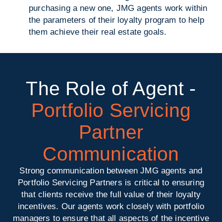
purchasing a new one, JMG agents work within
the parameters of their loyalty program to help
them achieve their real estate goals.
The Role of Agent -
Portfolio Servicing
Partner
Communication
Strong communication between JMG agents and
Portfolio Servicing Partners is critical to ensuring
that clients receive the full value of their loyalty
incentives. Our agents work closely with portfolio
managers to ensure that all aspects of the incentive