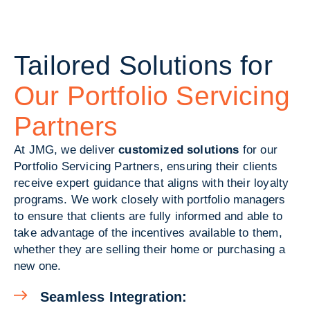
Tailored Solutions for
Our Portfolio Servicing
Partners
At JMG, we deliver
customized solutions
for our
Portfolio Servicing Partners, ensuring their clients
receive expert guidance that aligns with their loyalty
programs. We work closely with portfolio managers
to ensure that clients are fully informed and able to
take advantage of the incentives available to them,
whether they are selling their home or purchasing a
new one.
Seamless Integration: