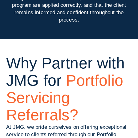
program are applied correctly, and that the client
remains informed and confident throughout the
process.
Why Partner with
JMG for
Portfolio
Servicing
Referrals?
At JMG, we pride ourselves on offering exceptional
service to clients referred through our Portfolio