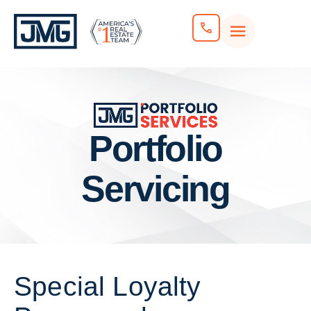
Portfolio
Servicing
Special Loyalty