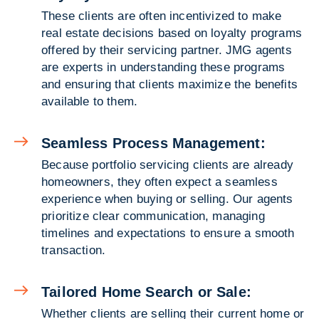
These clients are often incentivized to make
real estate decisions based on loyalty programs
offered by their servicing partner. JMG agents
are experts in understanding these programs
and ensuring that clients maximize the benefits
available to them.
Seamless Process Management:
Because portfolio servicing clients are already
homeowners, they often expect a seamless
experience when buying or selling. Our agents
prioritize clear communication, managing
timelines and expectations to ensure a smooth
transaction.
Tailored Home Search or Sale:
Whether clients are selling their current home or