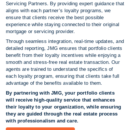
Servicing Partners. By providing expert guidance that
aligns with each partner’s loyalty programs, we
ensure that clients receive the best possible
experience while staying connected to their original
mortgage or servicing provider.
Through seamless integration, real-time updates, and
detailed reporting, JMG ensures that portfolio clients
benefit from their loyalty incentives while enjoying a
smooth and stress-free real estate transaction. Our
agents are trained to understand the specifics of
each loyalty program, ensuring that clients take full
advantage of the benefits available to them.
By partnering with JMG, your portfolio clients
will receive high-quality service that enhances
their loyalty to your organization, while ensuring
they are guided through the real estate process
with professionalism and care.