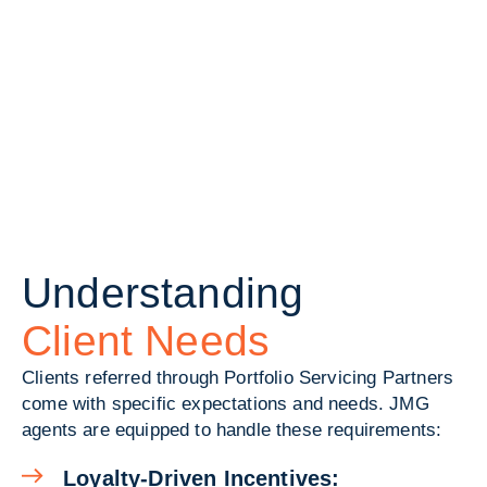
Understanding
Client Needs
Clients referred through Portfolio Servicing Partners
come with specific expectations and needs. JMG
agents are equipped to handle these requirements:
Loyalty-Driven Incentives: