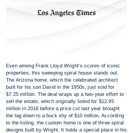
Even among Frank Lloyd Wright’s scores of iconic
properties, this sweeping spiral house stands out.
The Arizona home, which the celebrated architect
built for his son David in the 1950s, just sold for
$7.25 million. The deal wraps up a two-year effort to
sell the estate, which originally listed for $12.95
million in 2018 before a price cut last year brought
the tag down to a buck shy of $10 million. According
to the listing, the custom home is one of three spiral
designs built by Wright. It holds a special place in his