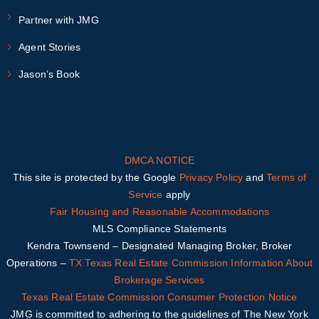
Partner with JMG
Agent Stories
Jason’s Book
DMCA NOTICE
This site is protected by the Google
Privacy Policy
and
Terms of
Service
apply
Fair Housing and Reasonable Accommodations
MLS Compliance Statements
Kendra Townsend – Designated Managing Broker, Broker
Operations –
TX
Texas Real Estate Commission Information About
Brokerage Services
Texas Real Estate Commission Consumer Protection Notice
JMG is committed to adhering to the guidelines of The New York