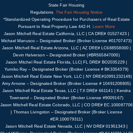
State Fair Housing
Regulations.
The Fair Housing Notice
*Standardized Operating Procedure for Purchasers of Real Estate
Pursuant to Real Property Law 442-H.
Learn More
Jason Mitchell Real Estate California, LLC | CA DRE# 01527423 |
Michael Manusco –
Designated Broker (Broker License #01707473)
Jason Mitchell Real Estate Arizona, LLC | AZ DRE# LC688558000 |
Devin Halverson – Designated B
roker (#
BR565847000
)
Jason Mitchel Real Estate Florida, LLC| FL DRE# BO2035229 |
Yumiko Ray – Designated
Broker (Broker License # BK3354379)
Jason Mitchell Real Estate New York, LLC | NY DRE#10991232149|
Amy Arnone – Designated
Broker (Broker License # 10491208805)
Jason Mitchell Real Estate Texas, LLC | TX DRE# 661141 | Kendra
Townsend – Designated Broker
(Broker License #
9009167
)
Jason Mitchell Real Estate Colorado, LLC | CO DRE# EC.100087706
| Thomas Livingston –
Designated Broker (Broker License
#
ER.100079311
)
Jason Mitchell Real Estate Nevada, LLC | NV DRE# 01951343 |