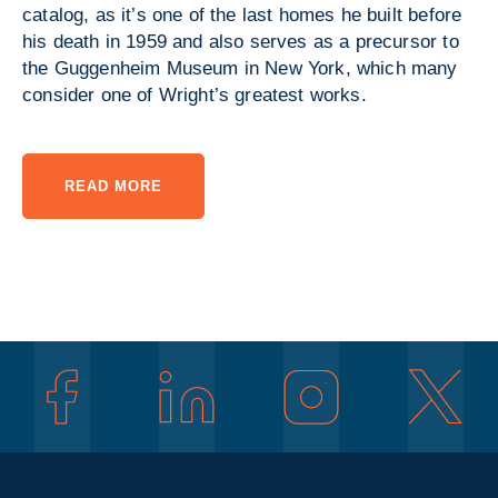
catalog, as it’s one of the last homes he built before
his death in 1959 and also serves as a precursor to
the Guggenheim Museum in New York, which many
consider one of Wright’s greatest works.
READ MORE