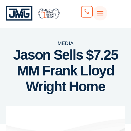
MEDIA
Jason Sells $7.25
MM Frank Lloyd
Wright Home