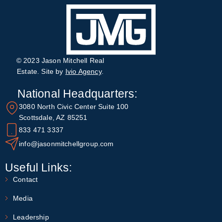
© 2023 Jason Mitchell Real
Estate. Site by
Ivio Agency
.
National Headquarters:
3080 North Civic Center Suite 100
Scottsdale, AZ 85251
833 471 3337
info@jasonmitchellgroup.com
Useful Links:
Contact
Media
Leadership