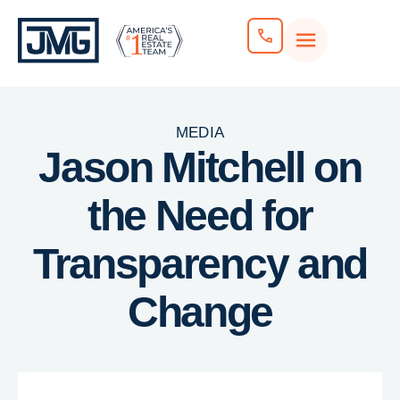
MEDIA
Jason Mitchell on
the Need for
Transparency and
Change