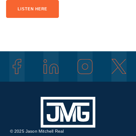
LISTEN HERE
© 2025 Jason Mitchell Real