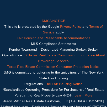
DMCA NOTICE
This site is protected by the Google
Privacy Policy
and
Terms of
Service
apply
Fair Housing and Reasonable Accommodations
MLS Compliance Statements
Kendra Townsend – Designated Managing Broker, Broker
Operations –
TX
Texas Real Estate Commission Information About
Brokerage Services
Texas Real Estate Commission Consumer Protection Notice
JMG is committed to adhering to the guidelines of The New York
State Fair Housing
Regulations.
The Fair Housing Notice
*Standardized Operating Procedure for Purchasers of Real Estate
Pursuant to Real Property Law 442-H.
Learn More
Jason Mitchell Real Estate California, LLC | CA DRE# 01527423 |
Michael Manusco –
Designated Broker (Broker License #01707473)