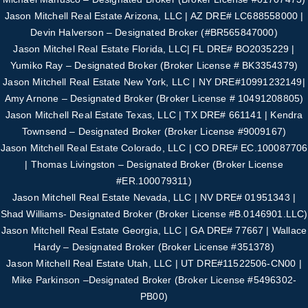
Jason Mitchell Real Estate Arizona, LLC | AZ DRE# LC688558000 |
Devin Halverson – Designated B
roker (#
BR565847000
)
Jason Mitchel Real Estate Florida, LLC| FL DRE# BO2035229 |
Yumiko Ray – Designated
Broker (Broker License # BK3354379)
Jason Mitchell Real Estate New York, LLC | NY DRE#10991232149|
Amy Arnone – Designated
Broker (Broker License # 10491208805)
Jason Mitchell Real Estate Texas, LLC | TX DRE# 661141 | Kendra
Townsend – Designated Broker
(Broker License #
9009167
)
Jason Mitchell Real Estate Colorado, LLC | CO DRE# EC.100087706
| Thomas Livingston –
Designated Broker (Broker License
#
ER.100079311
)
Jason Mitchell Real Estate Nevada, LLC | NV DRE# 01951343 |
Shad Williams- Designated
Broker (Broker License #B.0146901.LLC)
Jason Mitchell Real Estate Georgia, LLC | GA DRE# 77667 | Wallace
Hardy – Designated
Broker (Broker License #351378)
Jason Mitchell Real Estate Utah, LLC | UT DRE#11522506-CN00 |
Mike Parkinson –
Designated Broker (Broker License #5496302-
PB00)