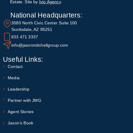
Estate. Site by
Ivio Agency
.
National Headquarters:
3080 North Civic Center Suite 100
Scottsdale, AZ 85251
833 471 3337
info@jasonmitchellgroup.com
Useful Links:
Contact
Media
Leadership
Partner with JMG
Agent Stories
Jason’s Book