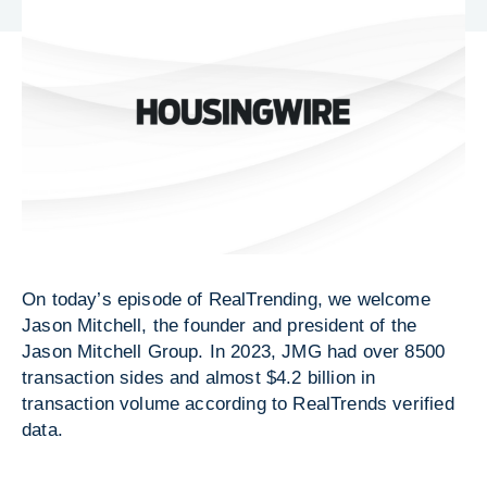
On today’s episode of RealTrending, we welcome
Jason Mitchell, the founder and president of the
Jason Mitchell Group. In 2023, JMG had over 8500
transaction sides and almost $4.2 billion in
transaction volume according to RealTrends verified
data.