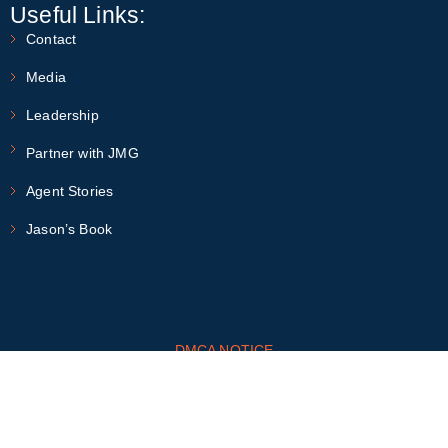
Useful Links:
Contact
Media
Leadership
Partner with JMG
Agent Stories
Jason’s Book
DMCA NOTICE
This site is protected by the Google
Privacy Policy
and
Terms of
Service
apply
Fair Housing and Reasonable Accommodations
MLS Compliance Statements