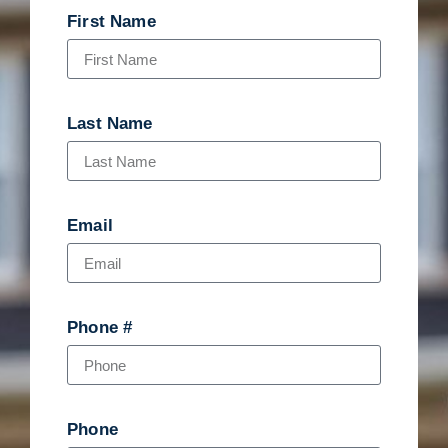
First Name
Last Name
Email
Phone #
Phone