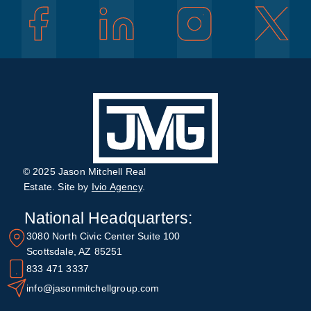
© 2025 Jason Mitchell Real
Estate. Site by
Ivio Agency
.
National Headquarters:
3080 North Civic Center Suite 100
Scottsdale, AZ 85251
833 471 3337
info@jasonmitchellgroup.com