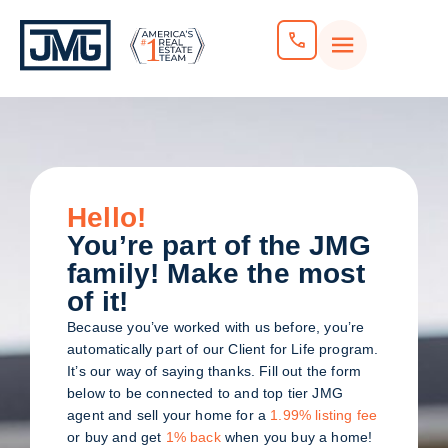
Hello!
You’re part of the JMG
family! Make the most
of it!
Because you’ve worked with us before, you’re
automatically part of our Client for Life program.
It’s our way of saying thanks. Fill out the form
below to be connected to and top tier JMG
agent and sell your home for a
1.99% listing fee
or buy and get
1% back
when you buy a home!