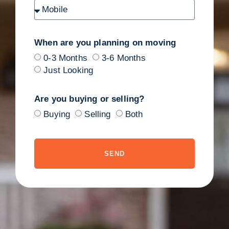
When are you planning on moving
0-3 Months
3-6 Months
Just Looking
Are you buying or selling?
Buying
Selling
Both
SEND